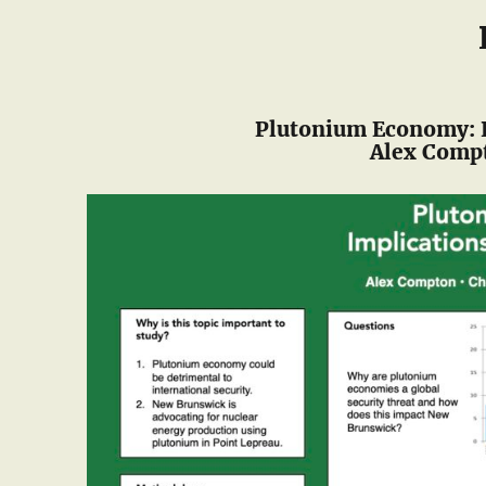
Plutonium Economy: I
Alex Compt