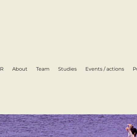
AR
About
Team
Studies
Events / actions
P