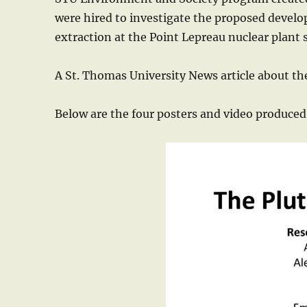
were hired to investigate the proposed devel
extraction at the Point Lepreau nuclear plant
A St. Thomas University News article about the
Below are the four posters and video produced 