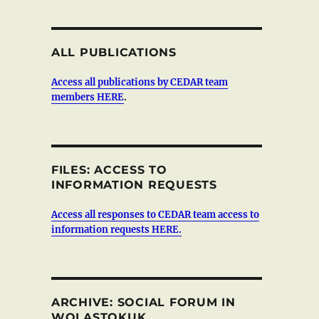
ALL PUBLICATIONS
Access all publications by CEDAR team
members HERE
.
FILES: ACCESS TO
INFORMATION REQUESTS
Access all responses to CEDAR team access to
information requests HERE.
ARCHIVE: SOCIAL FORUM IN
WOLASTOKUK