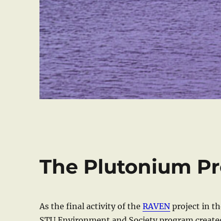
The Plutonium Pr
As the final activity of the
RAVEN
project in th
STU Environment and Society program created 