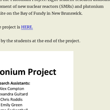
opment of new nuclear reactors (SMRs) and plutonium
 site on the Bay of Fundy in New Brunswick.
 project is
HERE.
by the students at the end of the project.