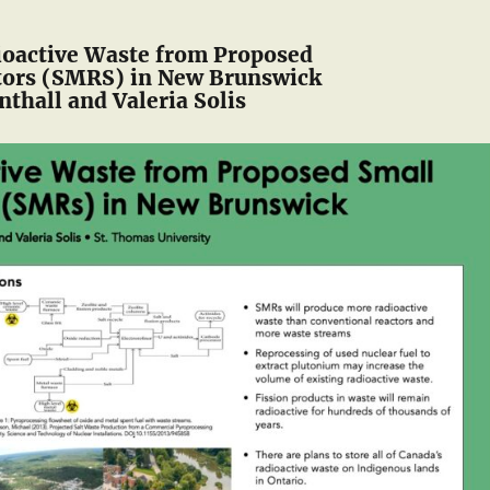
ioactive Waste from Proposed
tors (SMRS) in New Brunswick
thall and Valeria Solis