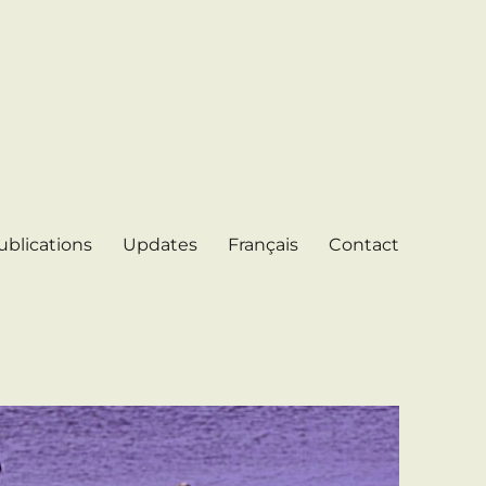
ublications
Updates
Français
Contact