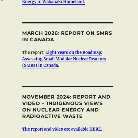
Energy in Wabanaki Homeland.
MARCH 2026: REPORT ON SMRS
IN CANADA
The report:
Eight Years on the Roadmap:
Assessing Small Modular Nuclear Reactors
(SMRs) in Canada
.
NOVEMBER 2024: REPORT AND
VIDEO – INDIGENOUS VIEWS
ON NUCLEAR ENERGY AND
RADIOACTIVE WASTE
The report and video are available HERE.