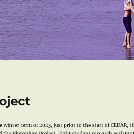
oject
e winter term of 2023, just prior to the start of CEDAR, t
the Plutonium Project. Eight student research assistan