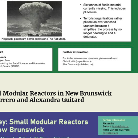
l Modular Reactors in New Brunswick
rrero and Alexandra Guitard