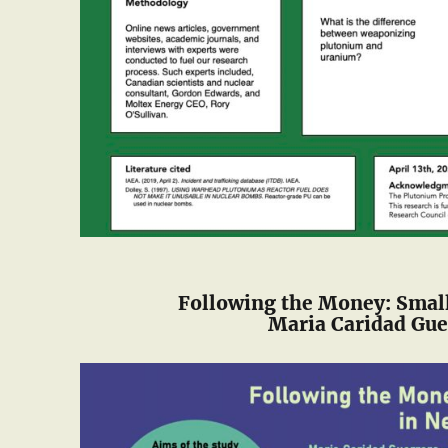
Following the Money: Smal
Maria Caridad Gue