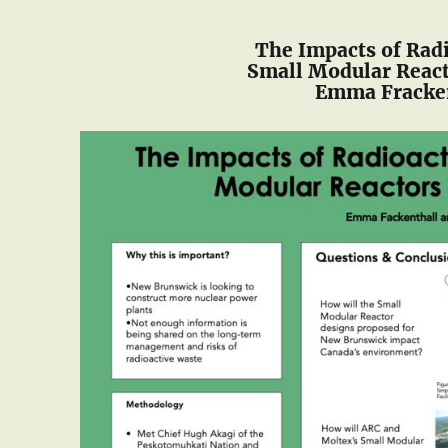
The Impacts of Rad
Small Modular Reac
Emma Fracken