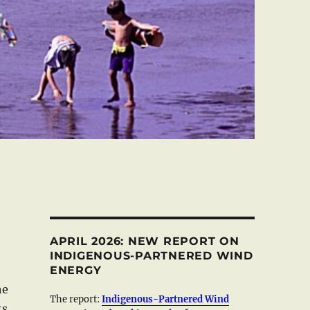
APRIL 2026: NEW REPORT ON
INDIGENOUS-PARTNERED WIND
ENERGY
he
The report:
Indigenous-Partnered Wind
ts