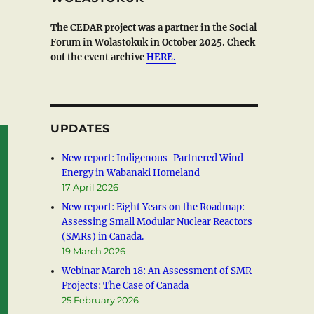
The CEDAR project was a partner in the Social
Forum in Wolastokuk in October 2025. Check
out the event archive
HERE.
UPDATES
New report: Indigenous-Partnered Wind
Energy in Wabanaki Homeland
17 April 2026
New report: Eight Years on the Roadmap:
Assessing Small Modular Nuclear Reactors
(SMRs) in Canada.
19 March 2026
Webinar March 18: An Assessment of SMR
Projects: The Case of Canada
25 February 2026