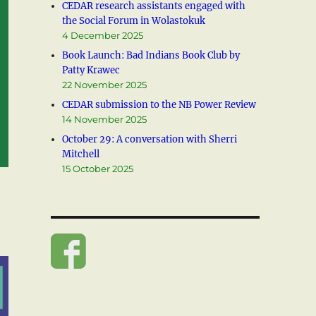
CEDAR research assistants engaged with
the Social Forum in Wolastokuk
4 December 2025
Book Launch: Bad Indians Book Club by
Patty Krawec
22 November 2025
CEDAR submission to the NB Power Review
14 November 2025
October 29: A conversation with Sherri
Mitchell
15 October 2025