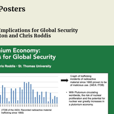
Posters
mplications for Global Security
on and Chris Roddis