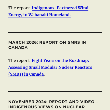
The report:
Indigenous-Partnered Wind
Energy in Wabanaki Homeland.
MARCH 2026: REPORT ON SMRS IN
CANADA
The report:
Eight Years on the Roadmap:
Assessing Small Modular Nuclear Reactors
(SMRs) in Canada
.
NOVEMBER 2024: REPORT AND VIDEO –
INDIGENOUS VIEWS ON NUCLEAR