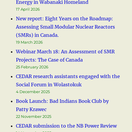
Energy in Wabanaki Homeland
17 April 2026
New report: Eight Years on the Roadmap:
Assessing Small Modular Nuclear Reactors
(SMRs) in Canada.
19 March 2026
Webinar March 18: An Assessment of SMR
Projects: The Case of Canada
25 February 2026
CEDAR research assistants engaged with the
Social Forum in Wolastokuk
4 December 2025
Book Launch: Bad Indians Book Club by
Patty Krawec
22 November 2025
CEDAR submission to the NB Power Review