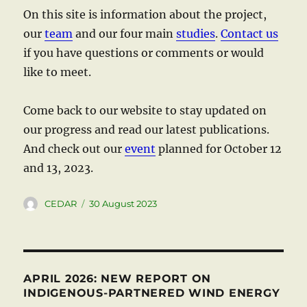
On this site is information about the project,
our
team
and our four main
studies
.
Contact us
if you have questions or comments or would
like to meet.
Come back to our website to stay updated on
our progress and read our latest publications.
And check out our
event
planned for October 12
and 13, 2023.
Author
Posted
CEDAR
30 August 2023
on
APRIL 2026: NEW REPORT ON
INDIGENOUS-PARTNERED WIND ENERGY