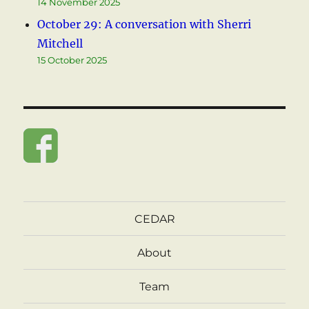
14 November 2025
October 29: A conversation with Sherri
Mitchell
15 October 2025
CEDAR
About
Team