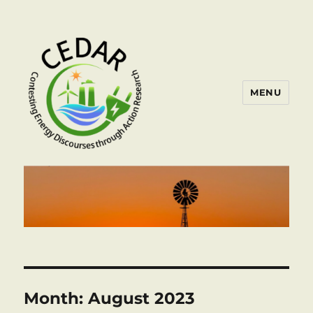
MENU
Month:
August 2023