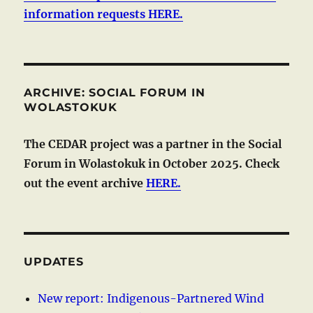
information requests HERE.
ARCHIVE: SOCIAL FORUM IN
WOLASTOKUK
The CEDAR project was a partner in the Social
Forum in Wolastokuk in October 2025. Check
out the event archive
HERE.
UPDATES
New report: Indigenous-Partnered Wind