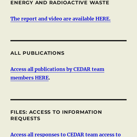
ENERGY AND RADIOACTIVE WASTE
The report and video are available HERE.
ALL PUBLICATIONS
Access all publications by CEDAR team
members HERE
.
FILES: ACCESS TO INFORMATION
REQUESTS
Access all responses to CEDAR team access to