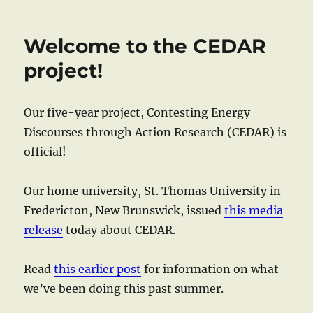
Welcome to the CEDAR
project!
Our five-year project, Contesting Energy
Discourses through Action Research (CEDAR) is
official!
Our home university, St. Thomas University in
Fredericton, New Brunswick, issued
this media
release
today about CEDAR.
Read
this earlier post
for information on what
we’ve been doing this past summer.