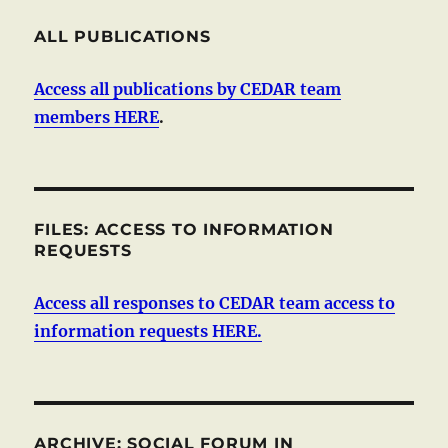
ALL PUBLICATIONS
Access all publications by CEDAR team
members HERE
.
FILES: ACCESS TO INFORMATION
REQUESTS
Access all responses to CEDAR team access to
information requests HERE.
ARCHIVE: SOCIAL FORUM IN