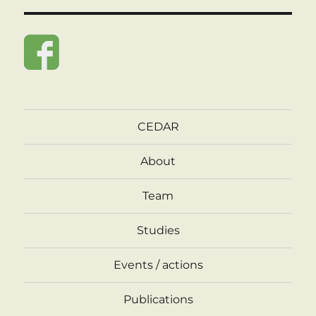
CEDAR
About
Team
Studies
Events / actions
Publications