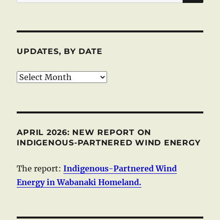
for:
UPDATES, BY DATE
Updates,
by
date
APRIL 2026: NEW REPORT ON
INDIGENOUS-PARTNERED WIND ENERGY
The report:
Indigenous-Partnered Wind
Energy in Wabanaki Homeland.