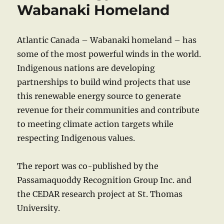
Wabanaki Homeland
Atlantic Canada – Wabanaki homeland – has
some of the most powerful winds in the world.
Indigenous nations are developing
partnerships to build wind projects that use
this renewable energy source to generate
revenue for their communities and contribute
to meeting climate action targets while
respecting Indigenous values.
The report was co-published by the
Passamaquoddy Recognition Group Inc. and
the CEDAR research project at St. Thomas
University.