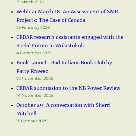
19 March 2026
Webinar March 18: An Assessment of SMR
Projects: The Case of Canada
25 February 2026
CEDAR research assistants engaged with the
Social Forum in Wolastokuk
4 December 2025
Book Launch: Bad Indians Book Club by
Patty Krawec
22 November 2025
CEDAR submission to the NB Power Review
14 November 2025
October 29: A conversation with Sherri
Mitchell
15 October 2025