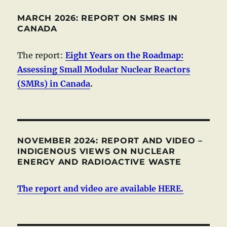
MARCH 2026: REPORT ON SMRS IN
CANADA
The report:
Eight Years on the Roadmap:
Assessing Small Modular Nuclear Reactors
(SMRs) in Canada
.
NOVEMBER 2024: REPORT AND VIDEO –
INDIGENOUS VIEWS ON NUCLEAR
ENERGY AND RADIOACTIVE WASTE
The report and video are available HERE.