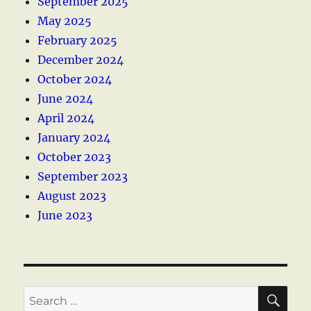
September 2025
May 2025
February 2025
December 2024
October 2024
June 2024
April 2024
January 2024
October 2023
September 2023
August 2023
June 2023
SE
Search