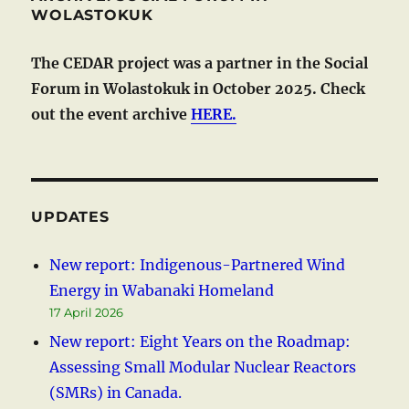
WOLASTOKUK
The CEDAR project was a partner in the Social
Forum in Wolastokuk in October 2025. Check
out the event archive
HERE.
UPDATES
New report: Indigenous-Partnered Wind
Energy in Wabanaki Homeland
17 April 2026
New report: Eight Years on the Roadmap:
Assessing Small Modular Nuclear Reactors
(SMRs) in Canada.