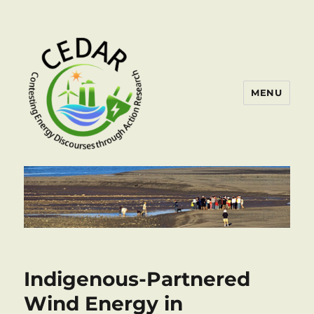
MENU
Indigenous-Partnered
Wind Energy in