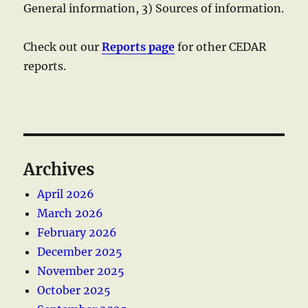
General information, 3) Sources of information.
Check out our
Reports page
for other CEDAR
reports.
Archives
April 2026
March 2026
February 2026
December 2025
November 2025
October 2025