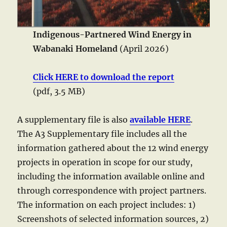
Indigenous-Partnered Wind Energy in
Wabanaki Homeland
(April 2026)
Click HERE to download the report
(pdf, 3.5 MB)
A supplementary file is also
available HERE
.
The A3 Supplementary file includes all the
information gathered about the 12 wind energy
projects in operation in scope for our study,
including the information available online and
through correspondence with project partners.
The information on each project includes: 1)
Screenshots of selected information sources, 2)