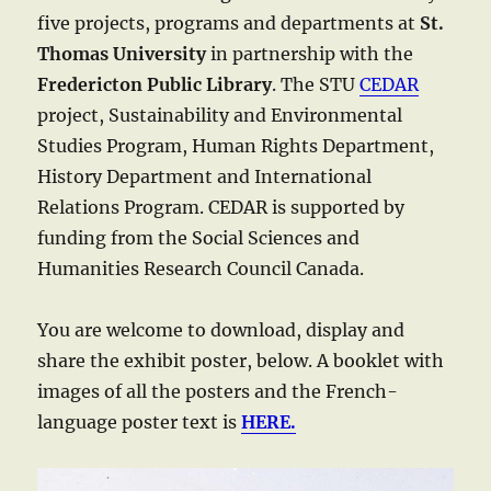
five projects, programs and departments at
St.
Thomas University
in partnership with the
Fredericton Public Library
. The STU
CEDAR
project, Sustainability and Environmental
Studies Program, Human Rights Department,
History Department and International
Relations Program. CEDAR is supported by
funding from the Social Sciences and
Humanities Research Council Canada.
You are welcome to download, display and
share the exhibit poster, below. A booklet with
images of all the posters and the French-
language poster text is
HERE.