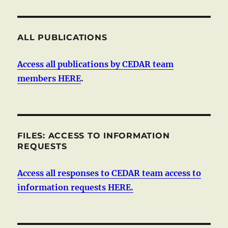
ALL PUBLICATIONS
Access all publications by CEDAR team
members HERE
.
FILES: ACCESS TO INFORMATION
REQUESTS
Access all responses to CEDAR team access to
information requests HERE.