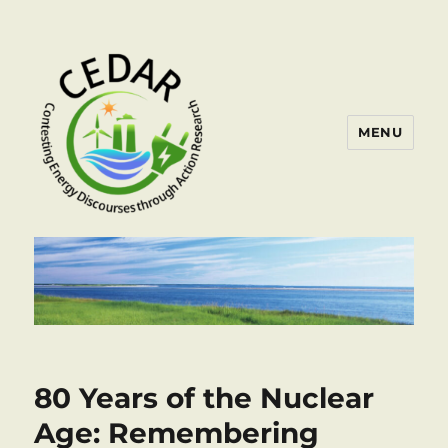
MENU
80 Years of the Nuclear
Age: Remembering