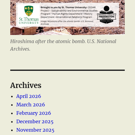
Hiroshima after the atomic bomb. U.S. National
Archives.
Archives
April 2026
March 2026
February 2026
December 2025
November 2025