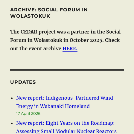
ARCHIVE: SOCIAL FORUM IN
WOLASTOKUK
The CEDAR project was a partner in the Social
Forum in Wolastokuk in October 2025. Check
out the event archive
HERE.
UPDATES
New report: Indigenous-Partnered Wind
Energy in Wabanaki Homeland
17 April 2026
New report: Eight Years on the Roadmap:
Assessing Small Modular Nuclear Reactors