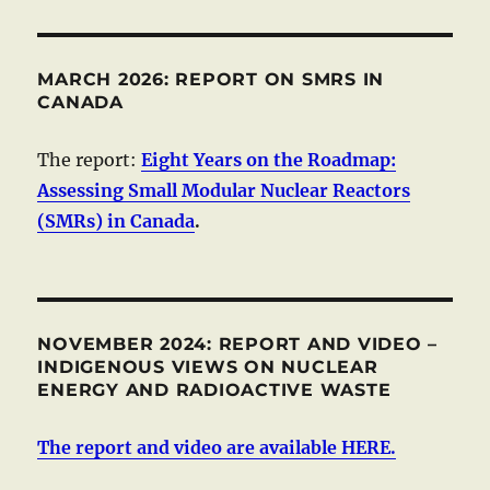
MARCH 2026: REPORT ON SMRS IN
CANADA
The report:
Eight Years on the Roadmap:
Assessing Small Modular Nuclear Reactors
(SMRs) in Canada
.
NOVEMBER 2024: REPORT AND VIDEO –
INDIGENOUS VIEWS ON NUCLEAR
ENERGY AND RADIOACTIVE WASTE
The report and video are available HERE.