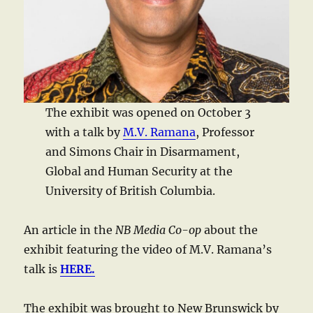
The exhibit was opened on October 3
with a talk by
M.V. Ramana
, Professor
and Simons Chair in Disarmament,
Global and Human Security at the
University of British Columbia.
An article in the
NB Media Co-op
about the
exhibit featuring the video of M.V. Ramana’s
talk is
HERE.
The exhibit was brought to New Brunswick by