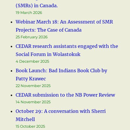
(SMRs) in Canada.
19 March 2026
Webinar March 18: An Assessment of SMR
Projects: The Case of Canada
25 February 2026
CEDAR research assistants engaged with the
Social Forum in Wolastokuk
4 December 2025
Book Launch: Bad Indians Book Club by
Patty Krawec
22 November 2025
CEDAR submission to the NB Power Review
14 November 2025
October 29: A conversation with Sherri
Mitchell
15 October 2025