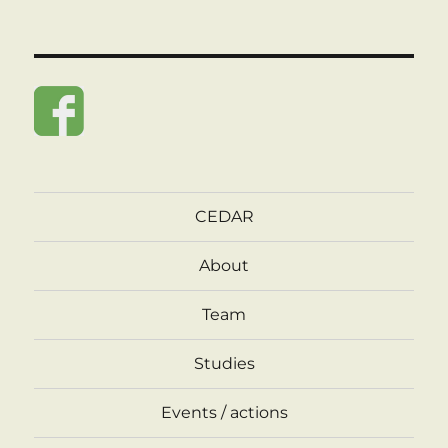
CEDAR
About
Team
Studies
Events / actions