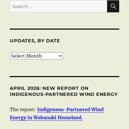
SE
Search
for:
UPDATES, BY DATE
Updates,
by
date
APRIL 2026: NEW REPORT ON
INDIGENOUS-PARTNERED WIND ENERGY
The report:
Indigenous-Partnered Wind
Energy in Wabanaki Homeland.