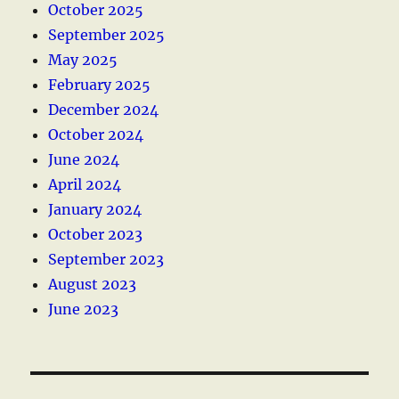
October 2025
September 2025
May 2025
February 2025
December 2024
October 2024
June 2024
April 2024
January 2024
October 2023
September 2023
August 2023
June 2023