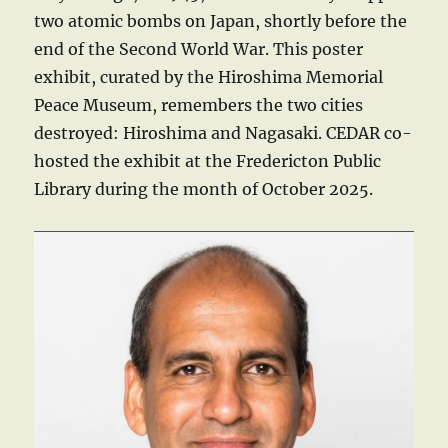
two atomic bombs on Japan, shortly before the
end of the Second World War. This poster
exhibit, curated by the Hiroshima Memorial
Peace Museum, remembers the two cities
destroyed: Hiroshima and Nagasaki. CEDAR co-
hosted the exhibit at the Fredericton Public
Library during the month of October 2025.