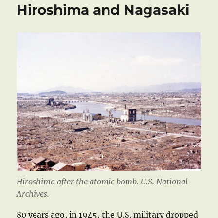
Hiroshima and Nagasaki
Hiroshima after the atomic bomb. U.S. National
Archives.
80 years ago, in 1945, the U.S. military dropped