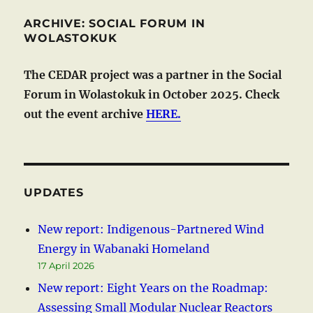
ARCHIVE: SOCIAL FORUM IN
WOLASTOKUK
The CEDAR project was a partner in the Social
Forum in Wolastokuk in October 2025. Check
out the event archive
HERE.
UPDATES
New report: Indigenous-Partnered Wind
Energy in Wabanaki Homeland
17 April 2026
New report: Eight Years on the Roadmap:
Assessing Small Modular Nuclear Reactors