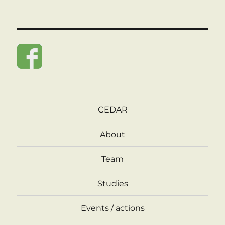
CEDAR
About
Team
Studies
Events / actions