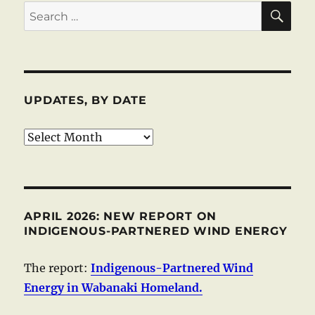
SE
Search
for:
UPDATES, BY DATE
Updates,
by
date
APRIL 2026: NEW REPORT ON
INDIGENOUS-PARTNERED WIND ENERGY
The report:
Indigenous-Partnered Wind
Energy in Wabanaki Homeland.