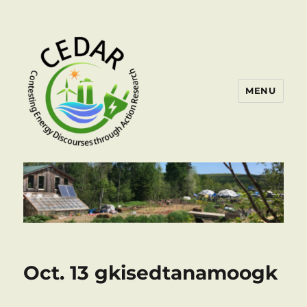
MENU
Oct. 13 gkisedtanamoogk