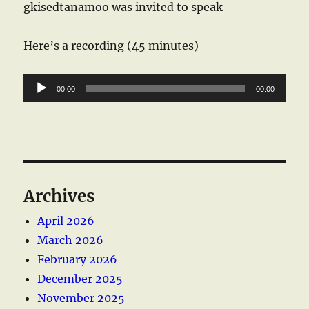
gkisedtanamoo was invited to speak
Here’s a recording (45 minutes)
Audio
00:00
00:00
Player
Archives
April 2026
March 2026
February 2026
December 2025
November 2025