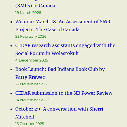
(SMRs) in Canada.
19 March 2026
Webinar March 18: An Assessment of SMR
Projects: The Case of Canada
25 February 2026
CEDAR research assistants engaged with the
Social Forum in Wolastokuk
4 December 2025
Book Launch: Bad Indians Book Club by
Patty Krawec
22 November 2025
CEDAR submission to the NB Power Review
14 November 2025
October 29: A conversation with Sherri
Mitchell
15 October 2025