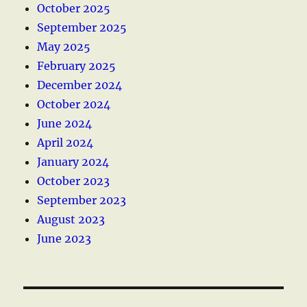
October 2025
September 2025
May 2025
February 2025
December 2024
October 2024
June 2024
April 2024
January 2024
October 2023
September 2023
August 2023
June 2023