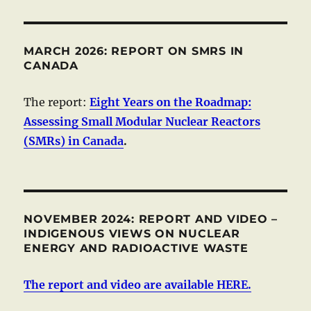
MARCH 2026: REPORT ON SMRS IN
CANADA
The report:
Eight Years on the Roadmap:
Assessing Small Modular Nuclear Reactors
(SMRs) in Canada
.
NOVEMBER 2024: REPORT AND VIDEO –
INDIGENOUS VIEWS ON NUCLEAR
ENERGY AND RADIOACTIVE WASTE
The report and video are available HERE.