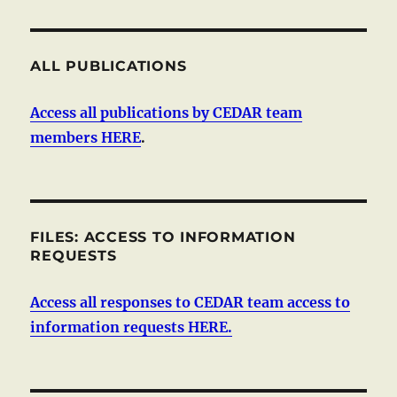
ALL PUBLICATIONS
Access all publications by CEDAR team
members HERE
.
FILES: ACCESS TO INFORMATION
REQUESTS
Access all responses to CEDAR team access to
information requests HERE.